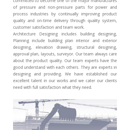
committed to become one of the major manufactures
of pressure and non-pressure parts for power and
process industries by continually improving product
quality and on-time delivery through quality system,
customer satisfaction and team work.
Architecture Designing includes building designing,
Planning include building plan interior and exterior
designing, elevation drawing, structural designing,
approval plan, layouts, surveyor. Our team always care
about the product quality. Our team experts have the
good understand with each others. They are experts in
designing and providing. We have established our
excellent talent in our works and we cater our clients
need with full satisfaction what they need.