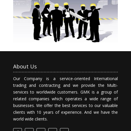
About Us
Our Company is a service-oriented International
trading and contracting and we provide the Multi-
services to worldwide customers. GMK is a group of
related companies which operates a wide range of
businesses. We offer the best services to our valuable
clients with 10 years of experience. And we have the
world wide clients.