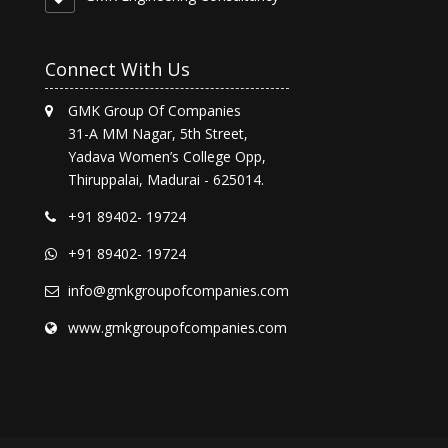
Connect With Us
GMK Group Of Companies
31-A MM Nagar, 5th Street,
Yadava Women’s College Opp,
Thiruppalai, Madurai - 625014.
+91 89402- 19724
+91 89402- 19724
info@gmkgroupofcompanies.com
www.gmkgroupofcompanies.com