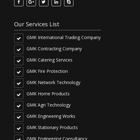
Our Services List
GMK International Trading Company
GMK Contracting Company
GMK Catering Services
GMK Fire Protection
GMK Network Technology
GMK Home Products
GMK Agri Technology
GMK Engineering Works
GMK Stationary Products
GMK Engineering Consultancy