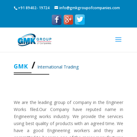
+91 89402- 19724
info@gmkgroupofcompanies.com
GMK
International Trading
We are the leading group of company in the Engineer
Works filed.Our Company have reputed name in
Engineering works industry. We provide the services
using best quality of products with an agreed time. We
have a good Engineering workers and they are