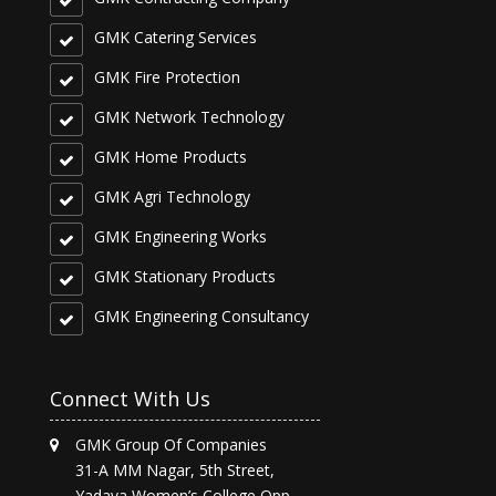
GMK Catering Services
GMK Fire Protection
GMK Network Technology
GMK Home Products
GMK Agri Technology
GMK Engineering Works
GMK Stationary Products
GMK Engineering Consultancy
Connect With Us
GMK Group Of Companies
31-A MM Nagar, 5th Street,
Yadava Women’s College Opp,