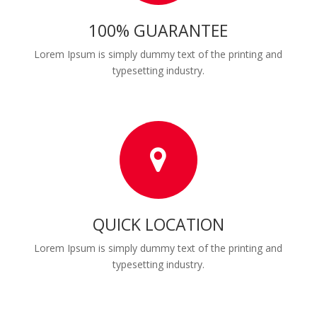
100% GUARANTEE
Lorem Ipsum is simply dummy text of the printing and
typesetting industry.
QUICK LOCATION
Lorem Ipsum is simply dummy text of the printing and
typesetting industry.