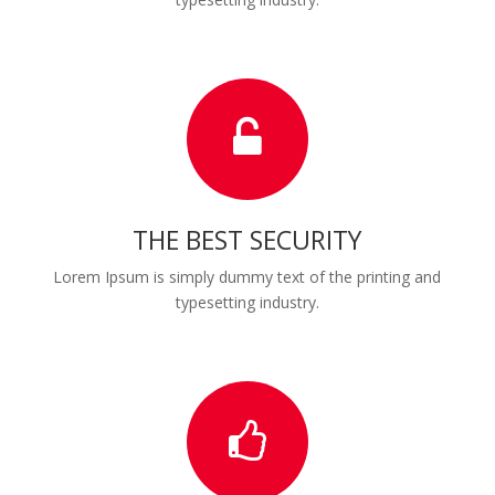
THE BEST SECURITY
Lorem Ipsum is simply dummy text of the printing and
typesetting industry.