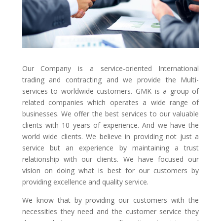
Our Company is a service-oriented International
trading and contracting and we provide the Multi-
services to worldwide customers. GMK is a group of
related companies which operates a wide range of
businesses. We offer the best services to our valuable
clients with 10 years of experience. And we have the
world wide clients. We believe in providing not just a
service but an experience by maintaining a trust
relationship with our clients. We have focused our
vision on doing what is best for our customers by
providing excellence and quality service.
We know that by providing our customers with the
necessities they need and the customer service they