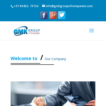
+91 89402- 19724
info@gmkgroupofcompanies.com
Welcome to
Our Company