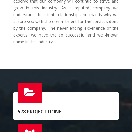
deserve that our company will continue to strive and
grow in this industry. As a reputed company we
understand the client relationship and that is why we
assure you with the commitment for the services done
by the company. The never ending experience of the
experts, we have the so successful and well-known
name in this industry.
578
PROJECT DONE