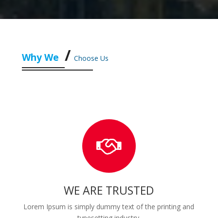
Why We
Choose Us
WE ARE TRUSTED
Lorem Ipsum is simply dummy text of the printing and
typesetting industry.