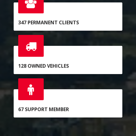
347
PERMANENT CLIENTS
128
OWNED VEHICLES
67
SUPPORT MEMBER