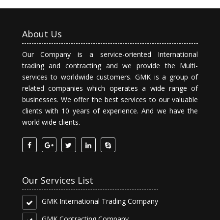
About Us
Our Company is a service-oriented International
trading and contracting and we provide the Multi-
services to worldwide customers. GMK is a group of
related companies which operates a wide range of
businesses. We offer the best services to our valuable
clients with 10 years of experience. And we have the
world wide clients.
Our Services List
GMK International Trading Company
GMK Contracting Company